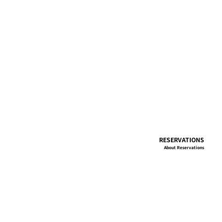
RESERVATIONS
About Reservations